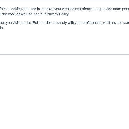
These cookies are used to improve your website experience and provide more perso
t the cookies we use, see our Privacy Policy.
n you visit our site. But in order to comply with your preferences, we'll have to use 
in.