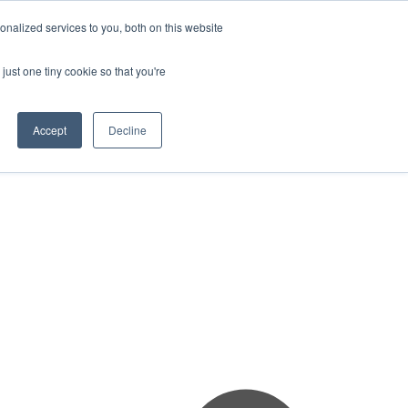
nalized services to you, both on this website
just one tiny cookie so that you're
Accept
Decline