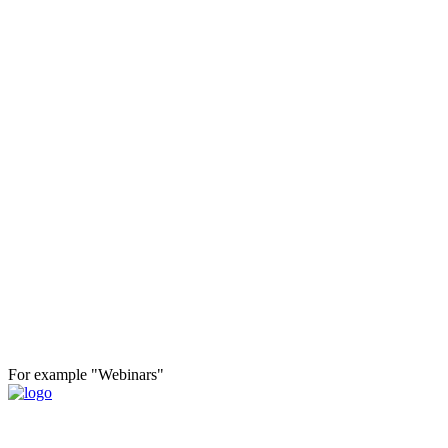
For example "Webinars"