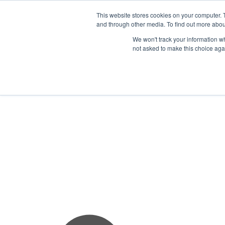
This website stores cookies on your computer. 
and through other media. To find out more abou
We won't track your information whe
not asked to make this choice aga