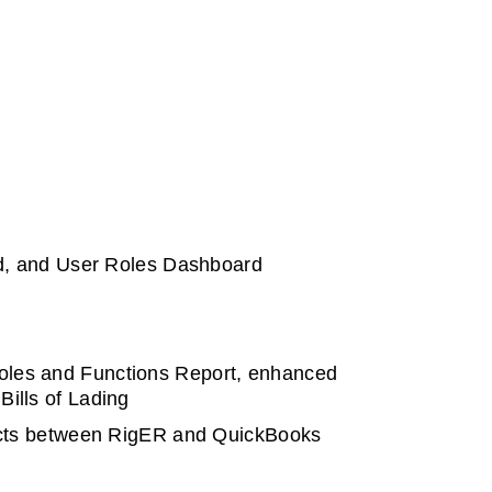
d, and User Roles Dashboard
Roles and Functions Report, enhanced
Bills of Lading
bjects between RigER and QuickBooks