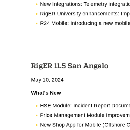
New Integrations: Telemetry integrat
RigER University enhancements: Impr
R24 Mobile: Introducing a new mobile
RigER 11.5 San Angelo
May 10, 2024
What’s New
HSE Module: Incident Report Docum
Price Management Module Improvemen
New Shop App for Mobile (Offshore Co