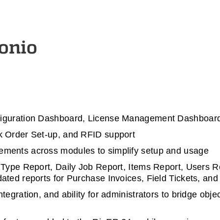
tonio
figuration Dashboard, License Management Dashboar
k Order Set-up, and RFID support
ments across modules to simplify setup and usage
 Type Report, Daily Job Report, Items Report, Users 
ted reports for Purchase Invoices, Field Tickets, and 
ntegration, and ability for administrators to bridge o