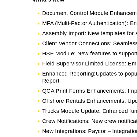
Document Control Module Enhanceme
MFA (Multi-Factor Authentication): E
Assembly Import: New templates for s
Client-Vendor Connections: Seamless
HSE Module: New features to suppor
Field Supervisor Limited License: Emp
Enhanced Reporting:Updates to popula
Report
QCA Print Forms Enhancements: Improv
Offshore Rentals Enhancements: Upda
Trucks Module Update: Enhanced funct
Crew Notifications: New crew notifica
New Integrations: Paycor – Integratio