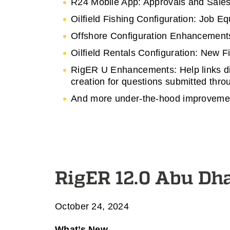
R24 Mobile App: Approvals and Sales
Oilfield Fishing Configuration: Job 
Offshore Configuration Enhancements
Oilfield Rentals Configuration: New 
RigER U Enhancements: Help links dir
creation for questions submitted thr
And more under-the-hood improvement
RigER 12.0 Abu Dh
October 24, 2024
What’s New