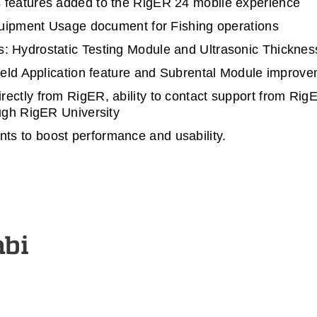
 features added to the RigER 24 mobile experience
Equipment Usage document for Fishing operations
: Hydrostatic Testing Module and Ultrasonic Thicknes
Field Application feature and Subrental Module improv
ectly from RigER, ability to contact support from RigE
ough RigER University
s to boost performance and usability.
abi