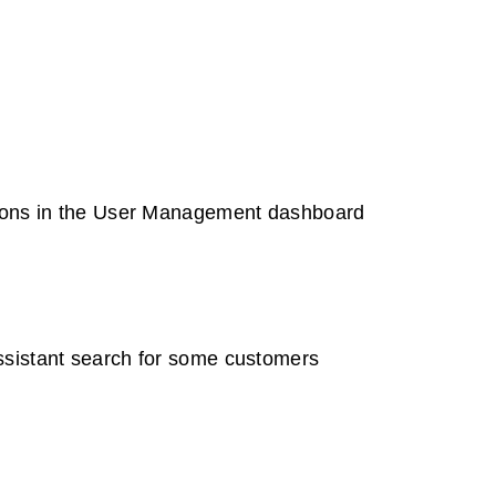
tions in the User Management dashboard
ssistant search for some customers