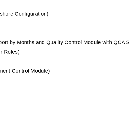
shore Configuration)
port by Months and Quality Control Module with QCA
r Roles)
ent Control Module)