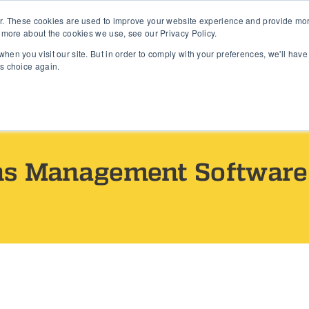
r. These cookies are used to improve your website experience and provide more
s
Features
Products
Resources
Company
 more about the cookies we use, see our Privacy Policy.
hen you visit our site. But in order to comply with your preferences, we'll have 
is choice again.
ns Management Software 