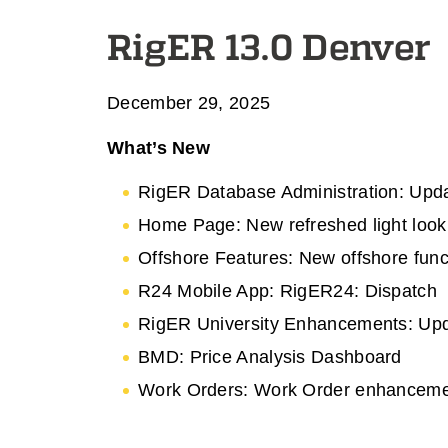
RigER 13.0 Denver
December 29, 2025
What’s New
RigER Database Administration: Upda
Home Page: New refreshed light look
Offshore Features: New offshore funct
R24 Mobile App: RigER24: Dispatch
RigER University Enhancements: Upda
BMD: Price Analysis Dashboard
Work Orders: Work Order enhancem