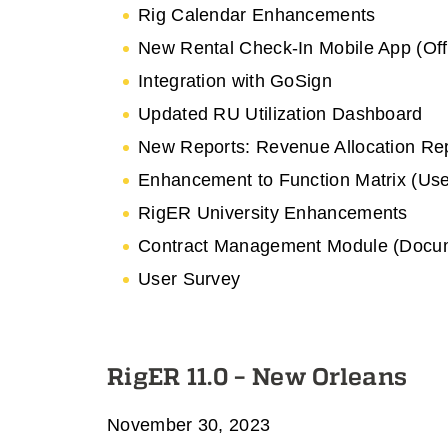
Rig Calendar Enhancements
New Rental Check-In Mobile App (Off
Integration with GoSign
Updated RU Utilization Dashboard
New Reports: Revenue Allocation Re
Enhancement to Function Matrix (Use
RigER University Enhancements
Contract Management Module (Docum
User Survey
RigER 11.0 – New Orleans
November 30, 2023