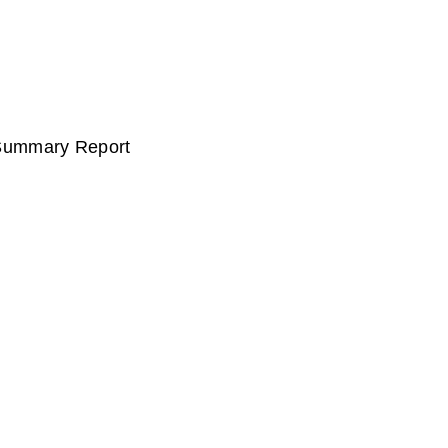
 Summary Report