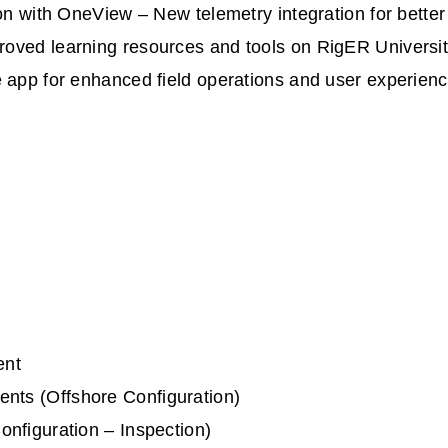
ion with OneView – New telemetry integration for bett
oved learning resources and tools on RigER Universi
 app for enhanced field operations and user experien
ent
ts (Offshore Configuration)
nfiguration – Inspection)