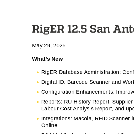
RigER 12.5 San An
May 29, 2025
What’s New
RigER Database Administration: Con
Digital ID: Barcode Scanner and Wor
Configuration Enhancements: Improve
Reports: RU History Report, Supplier
Labour Cost Analysis Report, and upda
Integrations: Macola, RFID Scanner i
Online