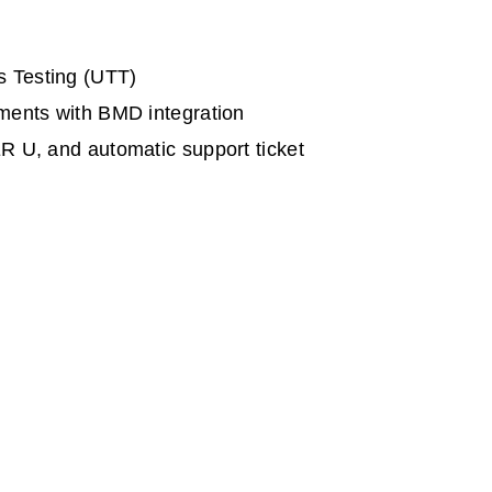
s Testing (UTT)
ements with BMD integration
R U, and automatic support ticket