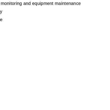
er monitoring and equipment maintenance
ty
ce