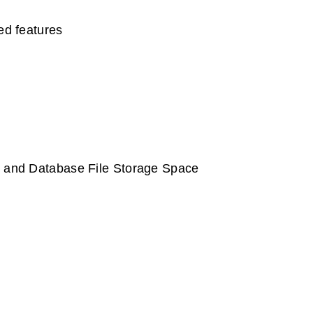
d features
rt and Database File Storage Space