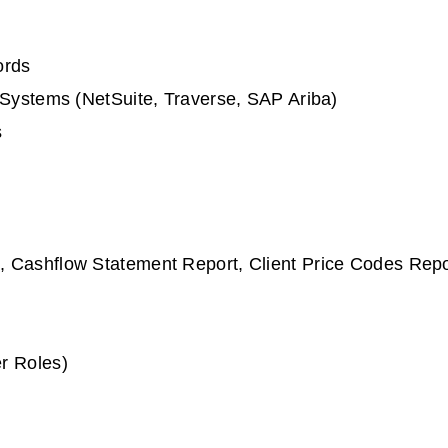
ords
 Systems (NetSuite, Traverse, SAP Ariba)
s
 Cashflow Statement Report, Client Price Codes Repo
r Roles)