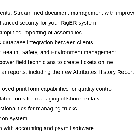
nts: Streamlined document management with improve
nhanced security for your RigER system
implified importing of assemblies
 database integration between clients
t Health, Safety, and Environment management
ower field technicians to create tickets online
r reports, including the new Attributes History Repo
ed print form capabilities for quality control
ted tools for managing offshore rentals
ionalities for managing trucks
tion system
n with accounting and payroll software