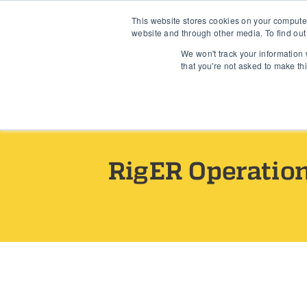
This website stores cookies on your compute
Industries
Use Case
website and through other media. To find out
We won't track your information w
that you're not asked to make th
Home
›
Release Notes
RigER Operatio