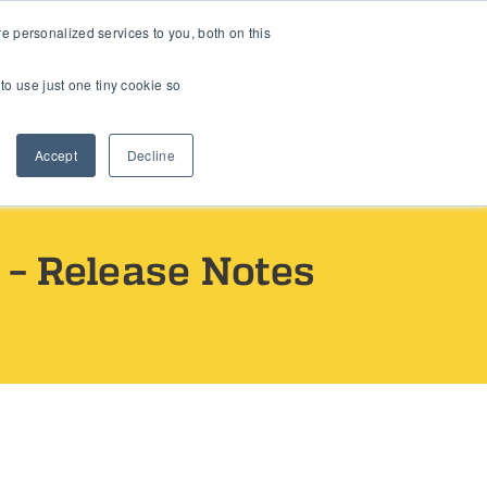
 personalized services to you, both on this
Book a Call
to use just one tiny cookie so
Accept
Decline
– Release Notes