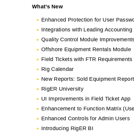
What’s New
Enhanced Protection for User Passw
Integrations with Leading Accounting
Quality Control Module Improvement
Offshore Equipment Rentals Module
Field Tickets with FTR Requirements
Rig Calendar
New Reports: Sold Equipment Report,
RigER University
UI Improvements in Field Ticket App
Enhancement to Function Matrix (Use
Enhanced Controls for Admin Users
Introducing RigER BI