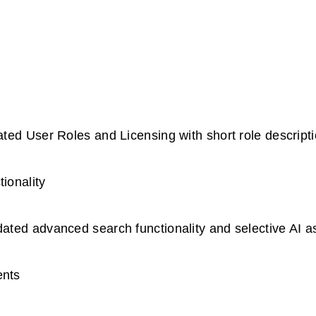
ted User Roles and Licensing with short role descrip
ionality
ted advanced search functionality and selective AI a
ents