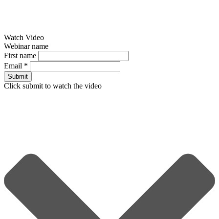
Watch Video
Webinar name
First name
Email
*
Submit
Click submit to watch the video