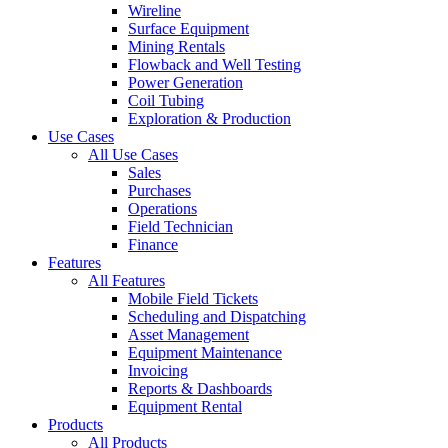
Wireline
Surface Equipment
Mining Rentals
Flowback and Well Testing
Power Generation
Coil Tubing
Exploration & Production
Use Cases
All Use Cases
Sales
Purchases
Operations
Field Technician
Finance
Features
All Features
Mobile Field Tickets
Scheduling and Dispatching
Asset Management
Equipment Maintenance
Invoicing
Reports & Dashboards
Equipment Rental
Products
All Products