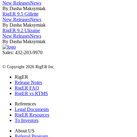
New Releases
News
By Dasha Maksymiak
RigER 9.5 Gillette
New Releases
News
By Dasha Maksymiak
RigER 9.2 Ukraine
New Releases
News
By Dasha Maksymiak
Sales: 432-203-9970
All Rights Reserved
© Copyright 2026 RigER Inc.
RigER
Release Notes
RigER FAQ
RigER vs RTMS
References
Legal Documents
RigER Resources
To Investors
About US
Referral Program