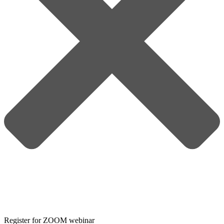
Register for ZOOM webinar