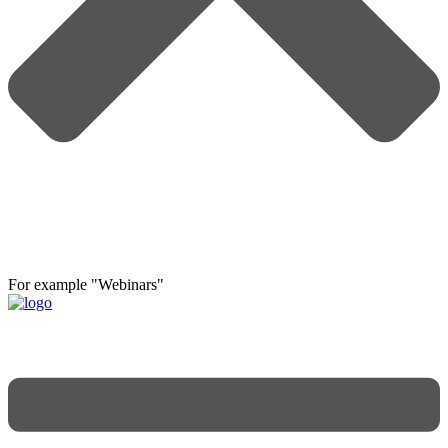
For example "Webinars"