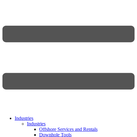
Industries
Industries
Offshore Services and Rentals
Downhole Tools