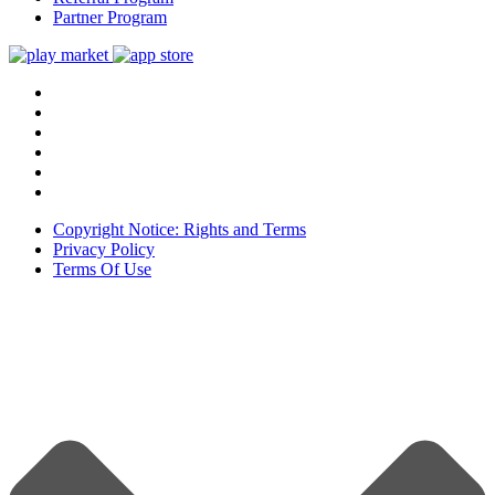
Partner Program
Copyright Notice: Rights and Terms
Privacy Policy
Terms Of Use