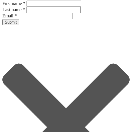
First name
*
Last name
*
Email
*
Submit