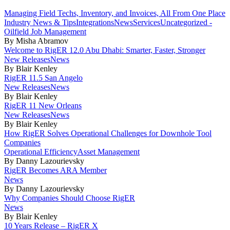
Managing Field Techs, Inventory, and Invoices, All From One Place
Industry News & Tips
Integrations
News
Services
Uncategorized -
Oilfield Job Management
By Misha Abramov
Welcome to RigER 12.0 Abu Dhabi: Smarter, Faster, Stronger
New Releases
News
By Blair Kenley
RigER 11.5 San Angelo
New Releases
News
By Blair Kenley
RigER 11 New Orleans
New Releases
News
By Blair Kenley
How RigER Solves Operational Challenges for Downhole Tool
Companies
Operational Efficiency
Asset Management
By Danny Lazourievsky
RigER Becomes ARA Member
News
By Danny Lazourievsky
Why Companies Should Choose RigER
News
By Blair Kenley
10 Years Release – RigER X