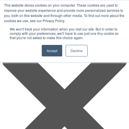
This website stores cookies on your computer. These cookies are used to
improve your website experience and provide more personalized services to
you, both on this website and through other media. To find out more about the
cookies we use, see our Privacy Policy.
We won't track your information when you visit our site. But in order to
comply with your preferences, we'll have to use just one tiny cookie so
that you're not asked to make this choice again.
Accept
Decline