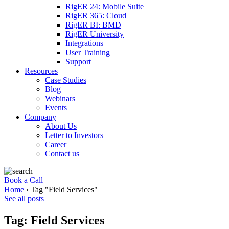
RigER 24: Mobile Suite
RigER 365: Cloud
RigER BI: BMD
RigER University
Integrations
User Training
Support
Resources
Case Studies
Blog
Webinars
Events
Company
About Us
Letter to Investors
Career
Contact us
Book a Call
Home
›
Tag "Field Services"
See all posts
Tag: Field Services