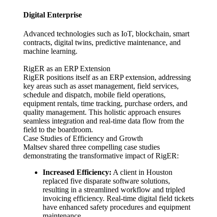
Digital Enterprise
Advanced technologies such as IoT, blockchain, smart
contracts, digital twins, predictive maintenance, and
machine learning.
RigER as an ERP Extension
RigER positions itself as an ERP extension, addressing
key areas such as asset management, field services,
schedule and dispatch, mobile field operations,
equipment rentals, time tracking, purchase orders, and
quality management. This holistic approach ensures
seamless integration and real-time data flow from the
field to the boardroom.
Case Studies of Efficiency and Growth
Maltsev shared three compelling case studies
demonstrating the transformative impact of RigER:
Increased Efficiency:
A client in Houston
replaced five disparate software solutions,
resulting in a streamlined workflow and tripled
invoicing efficiency. Real-time digital field tickets
have enhanced safety procedures and equipment
maintenance.