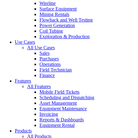
Wireline
Surface Equipment
Mining Rentals
Flowback and Well Testing
Power Generation
Coil Tubing
Exploration & Production
Use Cases
All Use Cases
Sales
Purchases
Operations
Field Technician
Finance
Features
All Features
Mobile Field Tickets
Scheduling and Dispatching
Asset Management
Equipment Maintenance
Invoicing
Reports & Dashboards
Equipment Rental
Products
All Products