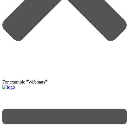
For example "Webinars"