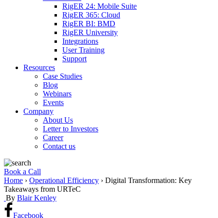
RigER 24: Mobile Suite
RigER 365: Cloud
RigER BI: BMD
RigER University
Integrations
User Training
Support
Resources
Case Studies
Blog
Webinars
Events
Company
About Us
Letter to Investors
Career
Contact us
Book a Call
Home
›
Operational Efficiency
›
Digital Transformation: Key
Takeaways from URTeC
By
Blair Kenley
Facebook