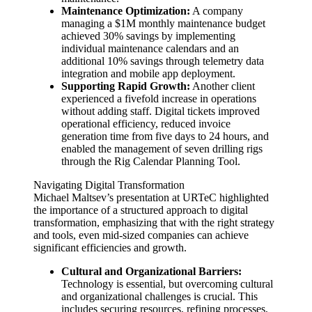
Maintenance Optimization:
A company
managing a $1M monthly maintenance budget
achieved 30% savings by implementing
individual maintenance calendars and an
additional 10% savings through telemetry data
integration and mobile app deployment.
Supporting Rapid Growth:
Another client
experienced a fivefold increase in operations
without adding staff. Digital tickets improved
operational efficiency, reduced invoice
generation time from five days to 24 hours, and
enabled the management of seven drilling rigs
through the Rig Calendar Planning Tool.
Navigating Digital Transformation
Michael Maltsev’s presentation at URTeC highlighted
the importance of a structured approach to digital
transformation, emphasizing that with the right strategy
and tools, even mid-sized companies can achieve
significant efficiencies and growth.
Cultural and Organizational Barriers:
Technology is essential, but overcoming cultural
and organizational challenges is crucial. This
includes securing resources, refining processes,