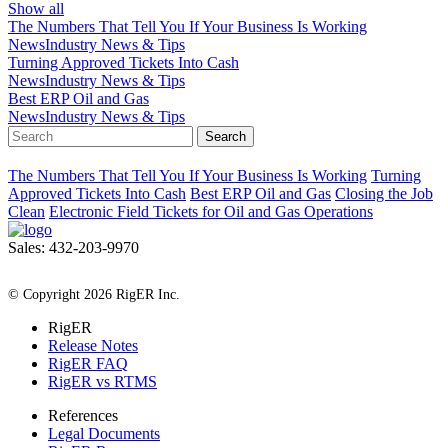
Show all
The Numbers That Tell You If Your Business Is Working
News
Industry News & Tips
Turning Approved Tickets Into Cash
News
Industry News & Tips
Best ERP Oil and Gas
News
Industry News & Tips
Search
The Numbers That Tell You If Your Business Is Working
Turning
Approved Tickets Into Cash
Best ERP Oil and Gas
Closing the Job
Clean
Electronic Field Tickets for Oil and Gas Operations
Sales: 432-203-9970
All Rights Reserved
© Copyright 2026 RigER Inc.
RigER
Release Notes
RigER FAQ
RigER vs RTMS
References
Legal Documents