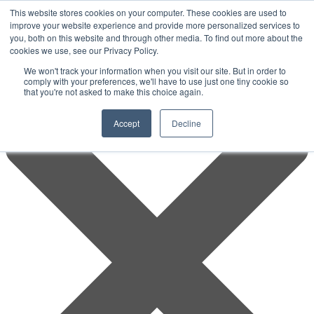
This website stores cookies on your computer. These cookies are used to
improve your website experience and provide more personalized services to
you, both on this website and through other media. To find out more about the
cookies we use, see our Privacy Policy.
We won't track your information when you visit our site. But in order to
comply with your preferences, we'll have to use just one tiny cookie so
that you're not asked to make this choice again.
Accept
Decline