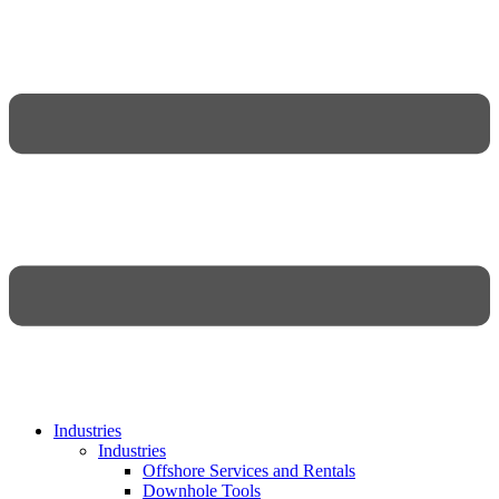
Industries
Industries
Offshore Services and Rentals
Downhole Tools