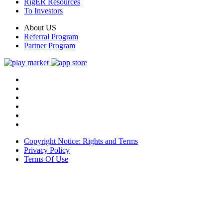
RigER Resources
To Investors
About US
Referral Program
Partner Program
Copyright Notice: Rights and Terms
Privacy Policy
Terms Of Use