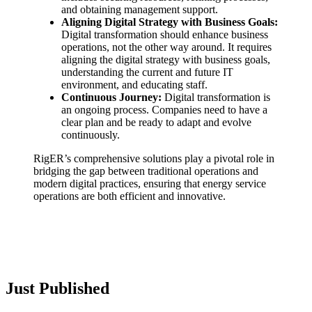
and obtaining management support.
Aligning Digital Strategy with Business Goals:
Digital transformation should enhance business
operations, not the other way around. It requires
aligning the digital strategy with business goals,
understanding the current and future IT
environment, and educating staff.
Continuous Journey:
Digital transformation is
an ongoing process. Companies need to have a
clear plan and be ready to adapt and evolve
continuously.
RigER’s comprehensive solutions play a pivotal role in
bridging the gap between traditional operations and
modern digital practices, ensuring that energy service
operations are both efficient and innovative.
Just Published