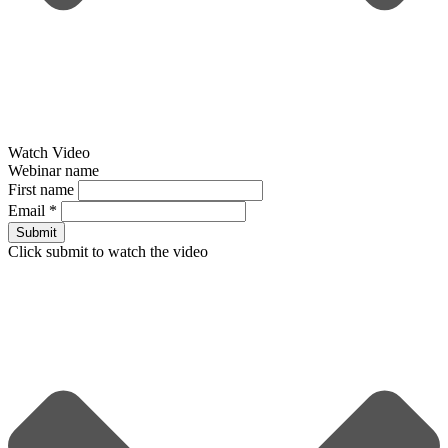
Watch Video
Webinar name
First name
Email
*
Submit
Click submit to watch the video