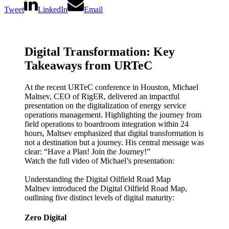
Tweet
LinkedIn
Email
Digital Transformation: Key
Takeaways from URTeC
At the recent URTeC conference in Houston, Michael
Maltsev, CEO of RigER, delivered an impactful
presentation on the digitalization of energy service
operations management. Highlighting the journey from
field operations to boardroom integration within 24
hours, Maltsev emphasized that digital transformation is
not a destination but a journey. His central message was
clear: “Have a Plan! Join the Journey!”
Watch the full video of Michael’s presentation:
Understanding the Digital Oilfield Road Map
Maltsev introduced the Digital Oilfield Road Map,
outlining five distinct levels of digital maturity:
Zero Digital