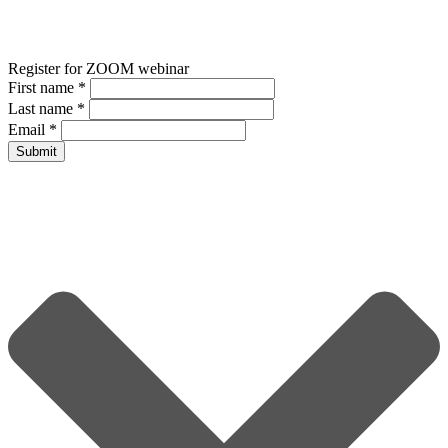
Register for ZOOM webinar
First name
*
Last name
*
Email
*
Submit