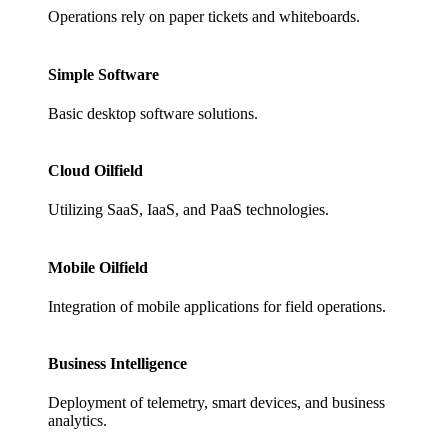
Operations rely on paper tickets and whiteboards.
Simple Software
Basic desktop software solutions.
Cloud Oilfield
Utilizing SaaS, IaaS, and PaaS technologies.
Mobile Oilfield
Integration of mobile applications for field operations.
Business Intelligence
Deployment of telemetry, smart devices, and business
analytics.