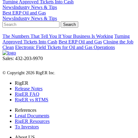
Turning Approved Tickets Into Cash
News
Industry News & Tips
Best ERP Oil and Gas
News
Industry News & Tips
Search
The Numbers That Tell You If Your Business Is Working
Turning
Approved Tickets Into Cash
Best ERP Oil and Gas
Closing the Job
Clean
Electronic Field Tickets for Oil and Gas Operations
Sales: 432-203-9970
All Rights Reserved
© Copyright 2026 RigER Inc.
RigER
Release Notes
RigER FAQ
RigER vs RTMS
References
Legal Documents
RigER Resources
To Investors
About US