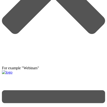
For example "Webinars"