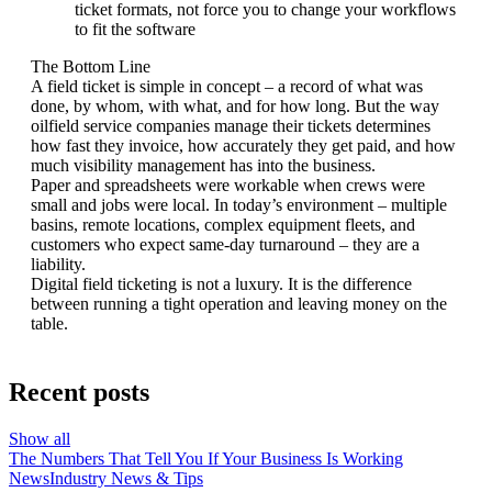
ticket formats, not force you to change your workflows
to fit the software
The Bottom Line
A field ticket is simple in concept – a record of what was
done, by whom, with what, and for how long. But the way
oilfield service companies manage their tickets determines
how fast they invoice, how accurately they get paid, and how
much visibility management has into the business.
Paper and spreadsheets were workable when crews were
small and jobs were local. In today’s environment – multiple
basins, remote locations, complex equipment fleets, and
customers who expect same-day turnaround – they are a
liability.
Digital field ticketing is not a luxury. It is the difference
between running a tight operation and leaving money on the
table.
Recent posts
Show all
The Numbers That Tell You If Your Business Is Working
News
Industry News & Tips