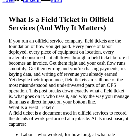
Tweet
LinkedIn
Email
What Is a Field Ticket in Oilfield
Services (And Why It Matters)
If you run an oilfield service company, field tickets are the
foundation of how you get paid. Every piece of labor
deployed, every piece of equipment on location, every
material consumed – it all flows through a field ticket before it
becomes an invoice. Get them right and your cash flow runs
smoothly. Get them wrong and you’re chasing payments, re-
keying data, and writing off revenue you already earned.
Yet despite their importance, field tickets are still one of the
most misunderstood and underinvested parts of an OFS
operation. This post breaks down exactly what a field ticket
is, what goes on it, who uses it, and why the way you manage
them has a direct impact on your bottom line.
What Is a Field Ticket?
A field ticket is a document used in oilfield services to record
the details of work performed at a job site. At its most basic, it
captures:
Labor – who worked, for how long, at what rate