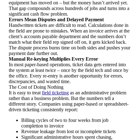
equipment has moved on – but the money hasn’t arrived yet.
That gap compounds across hundreds of jobs and turns into a
significant cash flow problem.
Errors Mean Disputes and Delayed Payment
Handwritten tickets are difficult to read. Calculations done in
the field are prone to mistakes. When an invoice arrives at the
client’s accounts payable department and the numbers don’t
match what their field rep signed off on, it gets kicked back.
The dispute process burns time on both sides and pushes your
payment date further out.
Manual Re-keying Multiplies Every Error
In most paper-based operations, ticket data gets entered into
the system at least twice – once by the field tech and once by
the office. Every re-entry is another opportunity for errors,
discrepancies, and wasted time.
The Cost of Doing Nothing
It is easy to treat
field ticketing
as an administrative problem
rather than a business problem. But the numbers tell a
different story. Companies using paper-based or spreadsheet-
driven ticketing consistently report:
Billing cycles of two to four weeks from job
completion to invoice
Revenue leakage from lost or incomplete tickets
Significant administrative hours spent chasing,