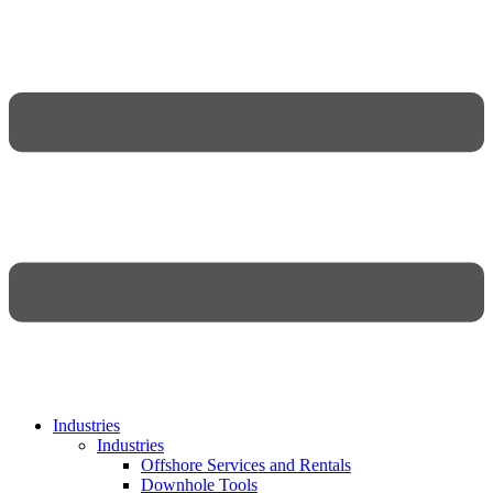
Industries
Industries
Offshore Services and Rentals
Downhole Tools