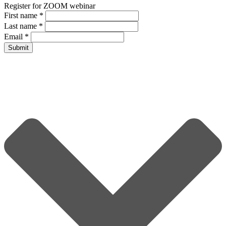
Register for ZOOM webinar
First name
*
Last name
*
Email
*
Submit