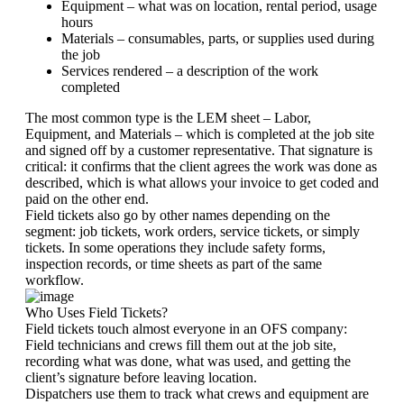
Equipment – what was on location, rental period, usage
hours
Materials – consumables, parts, or supplies used during
the job
Services rendered – a description of the work
completed
The most common type is the LEM sheet – Labor,
Equipment, and Materials – which is completed at the job site
and signed off by a customer representative. That signature is
critical: it confirms that the client agrees the work was done as
described, which is what allows your invoice to get coded and
paid on the other end.
Field tickets also go by other names depending on the
segment: job tickets, work orders, service tickets, or simply
tickets. In some operations they include safety forms,
inspection records, or time sheets as part of the same
workflow.
Who Uses Field Tickets?
Field tickets touch almost everyone in an OFS company:
Field technicians and crews fill them out at the job site,
recording what was done, what was used, and getting the
client’s signature before leaving location.
Dispatchers use them to track what crews and equipment are