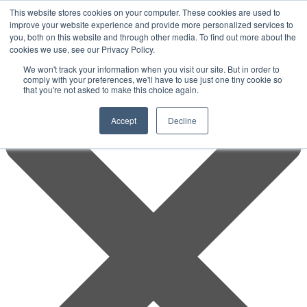
This website stores cookies on your computer. These cookies are used to
improve your website experience and provide more personalized services to
you, both on this website and through other media. To find out more about the
cookies we use, see our Privacy Policy.
We won't track your information when you visit our site. But in order to
comply with your preferences, we'll have to use just one tiny cookie so
that you're not asked to make this choice again.
Accept
Decline