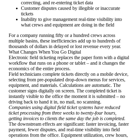
correcting, and re-entering ticket data
Customer disputes caused by illegible or inaccurate
tickets
Inability to give management real-time visibility into
what crews and equipment are doing in the field
For a company running fifty or a hundred crews across
multiple basins, these inefficiencies add up to hundreds of
thousands of dollars in delayed or lost revenue every year.
What Changes When You Go Digital
Electronic field ticketing replaces the paper form with a digital
workflow that runs on a phone or tablet – and it changes the
economics of the entire process.
Field technicians complete tickets directly on a mobile device,
selecting from pre-populated drop-down menus for services,
equipment, and materials. Calculations are automatic. The
customer signs digitally on screen. The completed ticket is
instantly visible to the office the moment it is submitted – no
driving back to hand it in, no mail, no scanning.
Companies using digital field ticket systems have reduced
ticket processing from three weeks to twenty-four hours,
getting invoices to clients the same day the job is completed.
The downstream effects are significant: faster invoicing, faster
payment, fewer disputes, and real-time visibility into field
operations from the office. Equipment utilization, crew hours,