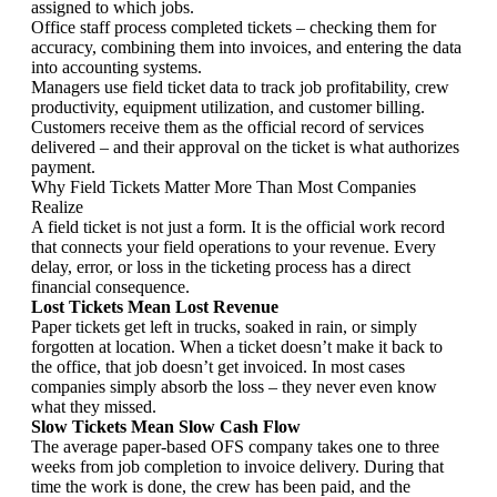
assigned to which jobs.
Office staff process completed tickets – checking them for
accuracy, combining them into invoices, and entering the data
into accounting systems.
Managers use field ticket data to track job profitability, crew
productivity, equipment utilization, and customer billing.
Customers receive them as the official record of services
delivered – and their approval on the ticket is what authorizes
payment.
Why Field Tickets Matter More Than Most Companies
Realize
A field ticket is not just a form. It is the official work record
that connects your field operations to your revenue. Every
delay, error, or loss in the ticketing process has a direct
financial consequence.
Lost Tickets Mean Lost Revenue
Paper tickets get left in trucks, soaked in rain, or simply
forgotten at location. When a ticket doesn’t make it back to
the office, that job doesn’t get invoiced. In most cases
companies simply absorb the loss – they never even know
what they missed.
Slow Tickets Mean Slow Cash Flow
The average paper-based OFS company takes one to three
weeks from job completion to invoice delivery. During that
time the work is done, the crew has been paid, and the