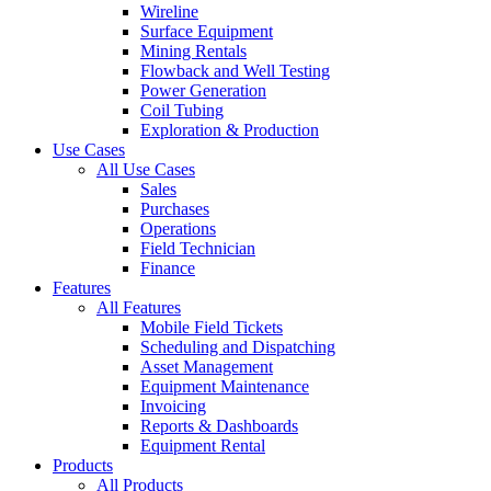
Wireline
Surface Equipment
Mining Rentals
Flowback and Well Testing
Power Generation
Coil Tubing
Exploration & Production
Use Cases
All Use Cases
Sales
Purchases
Operations
Field Technician
Finance
Features
All Features
Mobile Field Tickets
Scheduling and Dispatching
Asset Management
Equipment Maintenance
Invoicing
Reports & Dashboards
Equipment Rental
Products
All Products