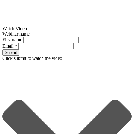
Watch Video
Webinar name
First name
Email
*
Submit
Click submit to watch the video