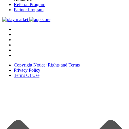
Referral Program
Partner Program
Copyright Notice: Rights and Terms
Privacy Policy
Terms Of Use