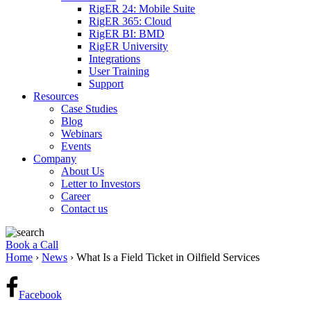
RigER 24: Mobile Suite
RigER 365: Cloud
RigER BI: BMD
RigER University
Integrations
User Training
Support
Resources
Case Studies
Blog
Webinars
Events
Company
About Us
Letter to Investors
Career
Contact us
Book a Call
Home
›
News
›
What Is a Field Ticket in Oilfield Services
Facebook