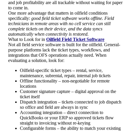
and job profitability are all trackable without waiting for paper
to come in.
One more advantage that matters in oilfield conditions
specifically:
good field ticket software works offline. Field
technicians in remote areas with no cell service can still
complete tickets on their device, and the data syncs
automatically when connectivity is restored.
What to Look for in
Oilfield Field Ticket Software
Not all field service software is built for the oilfield. General-
purpose platforms lack the ticket types, workflows, and
integrations that OFS operations actually need. When
evaluating a solution, look for:
Oilfield-specific ticket types – rental, service,
maintenance, subrental, repair, internal job tickets
Offline functionality – non-negotiable for remote
locations
Customer signature capture – digital approval on the
ticket itself
Dispatch integration – tickets connected to job dispatch
so office and field are always in sync
Accounting integration – direct connection to
QuickBooks or your ERP so approved tickets flow
straight to invoicing without re-keying
Configurable forms – the ability to match your existing