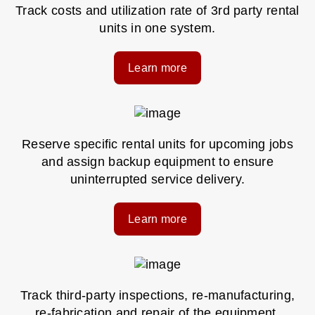
Track costs and utilization rate of 3rd party rental
units in one system.
Learn more
Reserve specific rental units for upcoming jobs
and assign backup equipment to ensure
uninterrupted service delivery.
Learn more
Track third-party inspections, re-manufacturing,
re-fabrication and repair of the equipment.