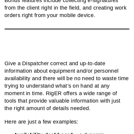
Bonus features include collecting e-signatures
from the client right in the field, and creating work
orders right from your mobile device.
Give a Dispatcher correct and up-to-date
information about equipment and/or personnel
availability and there will be no need to waste time
trying to understand what’s on hand at any
moment in time. RigER offers a wide range of
tools that provide valuable information with just
the right amount of details needed.
Here are just a few examples: