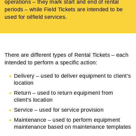
operations – they mark start and end of rental
periods – while Field Tickets are intended to be
used for oilfield services.
There are different types of Rental Tickets – each
intended to perform a specific action:
Delivery – used to deliver equipment to client’s
location
Return – used to return equipment from
client’s location
Service – used for service provision
Maintenance – used to perform equipment
maintenance based on maintenance templates