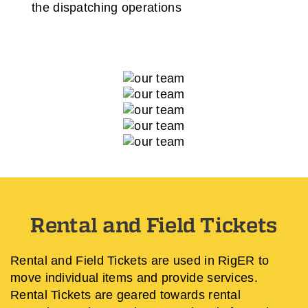
the dispatching operations
Rental and Field Tickets
Rental and Field Tickets are used in RigER to
move individual items and provide services.
Rental Tickets are geared towards rental