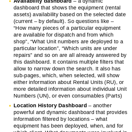
Availability dashboard
– a dynamic
dashboard that shows the equipment (rental
assets) availability based on the selected date
(current – by default). So questions like –
“How many pieces of a particular equipment
are available for dispatch and from which
shop”, “What Unit numbers are deployed to a
particular location”, “Which units are under
repairs” and so on are all already answered by
this dashboard. It contains multiple filters that
allow to narrow down the search. It also has
sub-pages, which, when selected, will show
either information about Rental Units (RU), or
more detailed information about individual Unit
Numbers (UN), or even consumables (Parts)
Location History Dashboard
– another
powerful and dynamic dashboard that provides
information filtered by locations – what
equipment has been deployed, when, and for