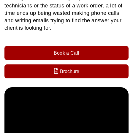
technicians or the status of a work order, a lot of
time ends up being wasted making phone calls
and writing emails trying to find the answer your
client is looking for.
Book a Call
Brochure