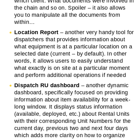
which client. What documents were involved in
the chain and so on. Spoiler – it also allows
you to manipulate all the documents from
within…
Location Report
– another very handy tool for
dispatchers that provides information about
what equipment is at a particular location on a
selected date (current – by default). In other
words, it allows users to easily understand
what exactly is on site at a particular moment
and perform additional operations if needed
Dispatch RU dashboard
– another dynamic
dashboard, specifically focused on providing
information about item availability for a week-
long window. It displays status information
(available, deployed, etc.) about Rental Units
with their corresponding Unit Numbers for the
current day, previous two and next four days
which adds more clarity on how to organize