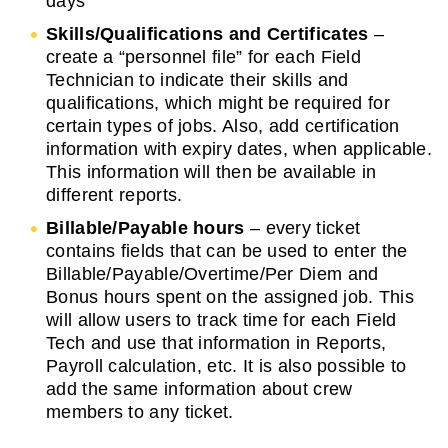
days
Skills/Qualifications and Certificates
–
create a “personnel file” for each Field
Technician to indicate their skills and
qualifications, which might be required for
certain types of jobs. Also, add certification
information with expiry dates, when applicable.
This information will then be available in
different reports.
Billable/Payable hours
– every ticket
contains fields that can be used to enter the
Billable/Payable/Overtime/Per Diem and
Bonus hours spent on the assigned job. This
will allow users to track time for each Field
Tech and use that information in Reports,
Payroll calculation, etc. It is also possible to
add the same information about crew
members to any ticket.