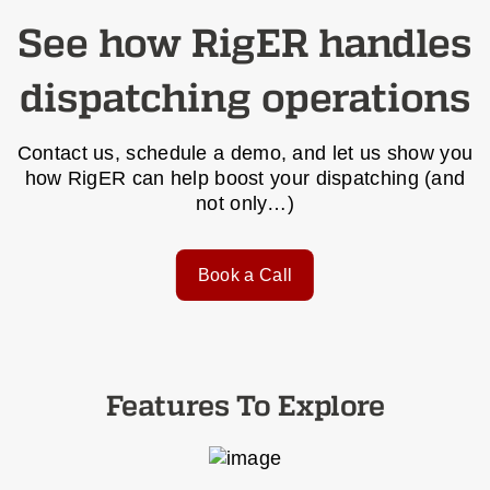
See how RigER handles
dispatching operations
Contact us, schedule a demo, and let us show you
how RigER can help boost your dispatching (and
not only…)
Book a Call
Features To Explore