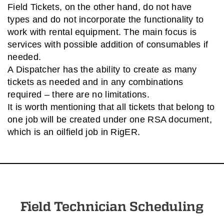
Field Tickets, on the other hand, do not have
types and do not incorporate the functionality to
work with rental equipment. The main focus is
services with possible addition of consumables if
needed.
A Dispatcher has the ability to create as many
tickets as needed and in any combinations
required – there are no limitations.
It is worth mentioning that all tickets that belong to
one job will be created under one RSA document,
which is an oilfield job in RigER.
Field Technician Scheduling