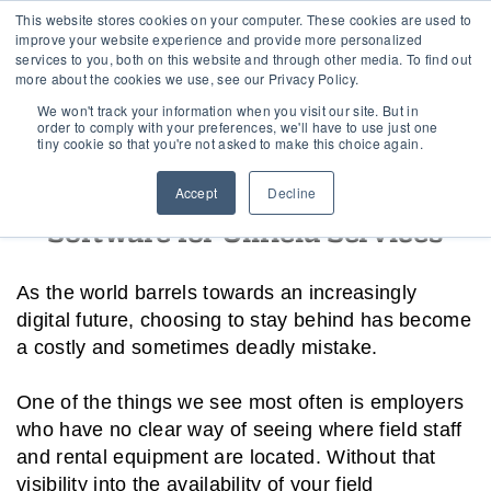
This website stores cookies on your computer. These cookies are used to
improve your website experience and provide more personalized
services to you, both on this website and through other media. To find out
more about the cookies we use, see our Privacy Policy.
Home
›
Dispatch and Schedule
We won't track your information when you visit our site. But in
order to comply with your preferences, we'll have to use just one
tiny cookie so that you're not asked to make this choice again.
Digital Dispatch and Scheduling
Accept
Decline
Software for Oilfield Services
As the world barrels towards an increasingly
digital future, choosing to stay behind has become
a costly and sometimes deadly mistake.
One of the things we see most often is employers
who have no clear way of seeing where field staff
and rental equipment are located. Without that
visibility into the availability of your field