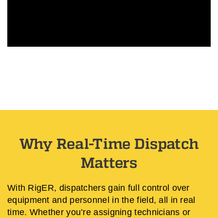
Why Real-Time Dispatch
Matters
With RigER, dispatchers gain full control over
equipment and personnel in the field, all in real
time. Whether you’re assigning technicians or