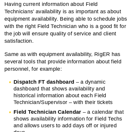
Having current information about Field
Technicians’ availability is as important as about
equipment availability. Being able to schedule jobs
with the right Field Technician who is a good fit for
the job will ensure quality of service and client
satisfaction.
Same as with equipment availability, RigER has
several tools that provide information about field
personnel, for example:
Dispatch FT dashboard
– a dynamic
dashboard that shows availability and
historical information about each Field
Technician/Supervisor – with their tickets
Field Technician Calendar
– a calendar that
shows availability information for Field Techs
and allows users to add days off or injured