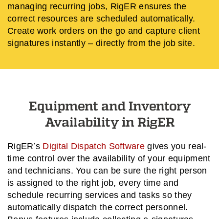
managing recurring jobs, RigER ensures the
correct resources are scheduled automatically.
Create work orders on the go and capture client
signatures instantly – directly from the job site.
Equipment and Inventory
Availability in RigER
RigER’s
Digital Dispatch Software
gives you real-
time control over the availability of your equipment
and technicians. You can be sure the right person
is assigned to the right job, every time and
schedule recurring services and tasks so they
automatically dispatch the correct personnel.