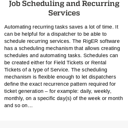
Job Scheduling and Recurring
Services
Automating recurring tasks saves a lot of time. It
can be helpful for a dispatcher to be able to
schedule recurring services. The RigER software
has a scheduling mechanism that allows creating
schedules and automating tasks. Schedules can
be created either for Field Tickets or Rental
Tickets of a type of Service. The scheduling
mechanism is flexible enough to let dispatchers
define the exact recurrence pattern required for
ticket generation – for example: daily, weekly,
monthly, on a specific day(s) of the week or month
and so on…