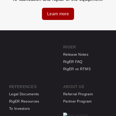
Learn more
RIGER
Release Notes
RigER FAQ
RigER vs RTMS
REFERENCES
ABOUT US
Legal Documents
Referral Program
RigER Resources
Partner Program
To Investors