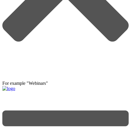
For example "Webinars"