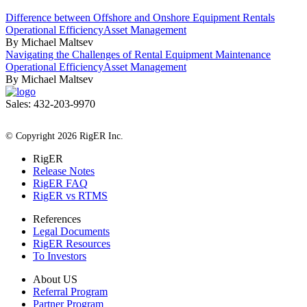
Difference between Offshore and Onshore Equipment Rentals
Operational Efficiency
Asset Management
By Michael Maltsev
Navigating the Challenges of Rental Equipment Maintenance
Operational Efficiency
Asset Management
By Michael Maltsev
Sales: 432-203-9970
All Rights Reserved
© Copyright 2026 RigER Inc.
RigER
Release Notes
RigER FAQ
RigER vs RTMS
References
Legal Documents
RigER Resources
To Investors
About US
Referral Program
Partner Program