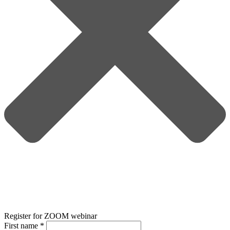
Register for ZOOM webinar
First name
*