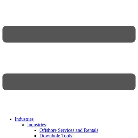
Industries
Industries
Offshore Services and Rentals
Downhole Tools