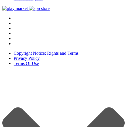
Copyright Notice: Rights and Terms
Privacy Policy
Terms Of Use