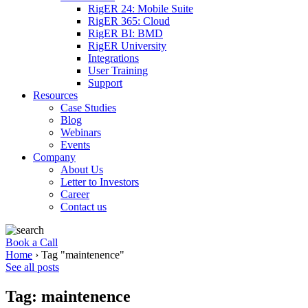
RigER 24: Mobile Suite
RigER 365: Cloud
RigER BI: BMD
RigER University
Integrations
User Training
Support
Resources
Case Studies
Blog
Webinars
Events
Company
About Us
Letter to Investors
Career
Contact us
Book a Call
Home
›
Tag "maintenence"
See all posts
Tag: maintenence