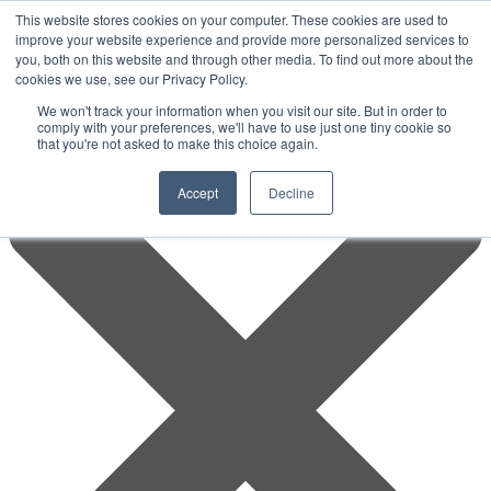
This website stores cookies on your computer. These cookies are used to
improve your website experience and provide more personalized services to
you, both on this website and through other media. To find out more about the
cookies we use, see our Privacy Policy.
We won't track your information when you visit our site. But in order to
comply with your preferences, we'll have to use just one tiny cookie so
that you're not asked to make this choice again.
Accept
Decline