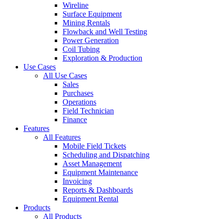
Wireline
Surface Equipment
Mining Rentals
Flowback and Well Testing
Power Generation
Coil Tubing
Exploration & Production
Use Cases
All Use Cases
Sales
Purchases
Operations
Field Technician
Finance
Features
All Features
Mobile Field Tickets
Scheduling and Dispatching
Asset Management
Equipment Maintenance
Invoicing
Reports & Dashboards
Equipment Rental
Products
All Products