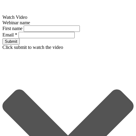
Watch Video
Webinar name
First name
Email
*
Submit
Click submit to watch the video