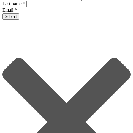
Last name
*
Email
*
Submit