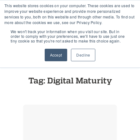
This website stores cookies on your computer. These cookies are used to
improve your website experience and provide more personalized
services to you, both on this website and through other media. To find out
more about the cookies we use, see our Privacy Policy.
Home
›
Tag "Digital Maturity"
We won't track your information when you visit our site. But in
order to comply with your preferences, we'll have to use just one
tiny cookie so that you're not asked to make this choice again.
Accept
Decline
See all posts
Tag: Digital Maturity