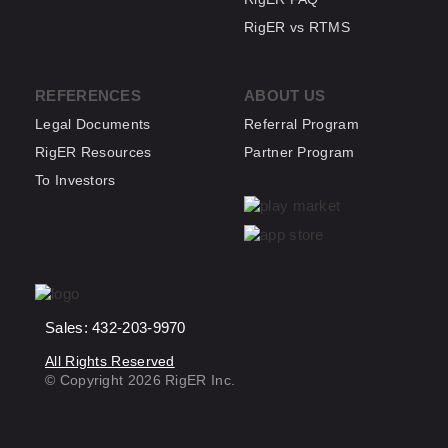
RigER vs RTMS
REFERENCES
ABOUT US
Legal Documents
Referral Program
RigER Resources
Partner Program
To Investors
Sales: 432-203-9970
All Rights Reserved
© Copyright 2026 RigER Inc.