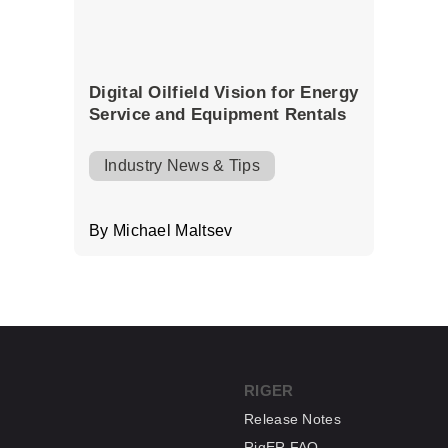
Digital Oilfield Vision for Energy
Service and Equipment Rentals
Industry News & Tips
By Michael Maltsev
RIGER
Release Notes
RigER FAQ