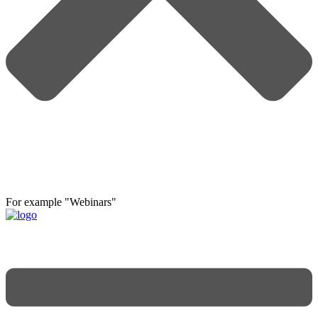
For example "Webinars"