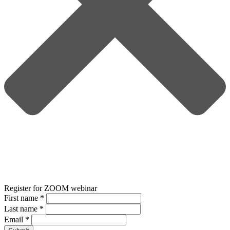
Register for ZOOM webinar
First name
*
Last name
*
Email
*