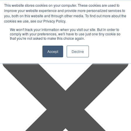
This website stores cookies on your computer. These cookies are used to
improve your website experience and provide more personalized services to
you, both on this website and through other media. To find out more about the
cookies we use, see our Privacy Policy.
We won't track your information when you visit our site. But in order to
comply with your preferences, we'll have to use just one tiny cookie so
that you're not asked to make this choice again.
Accept
Decline