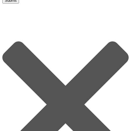
Submit