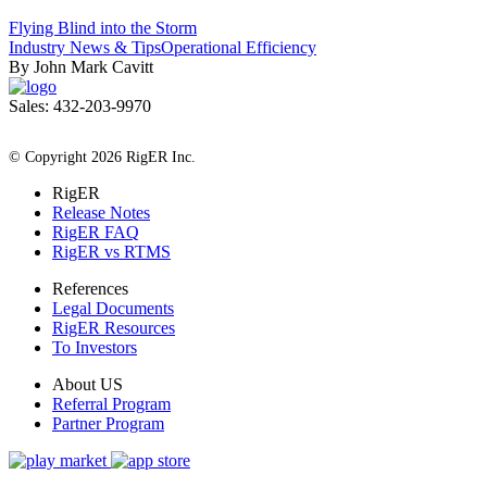
Flying Blind into the Storm
Industry News & Tips
Operational Efficiency
By John Mark Cavitt
Sales: 432-203-9970
All Rights Reserved
© Copyright 2026 RigER Inc.
RigER
Release Notes
RigER FAQ
RigER vs RTMS
References
Legal Documents
RigER Resources
To Investors
About US
Referral Program
Partner Program