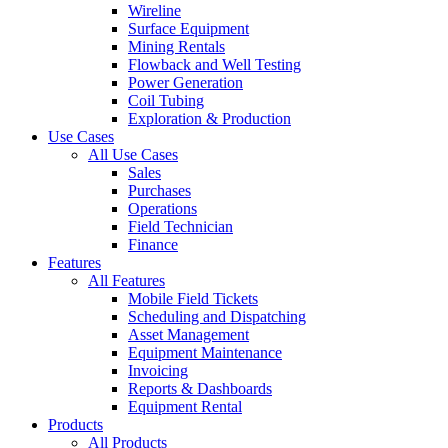
Wireline
Surface Equipment
Mining Rentals
Flowback and Well Testing
Power Generation
Coil Tubing
Exploration & Production
Use Cases
All Use Cases
Sales
Purchases
Operations
Field Technician
Finance
Features
All Features
Mobile Field Tickets
Scheduling and Dispatching
Asset Management
Equipment Maintenance
Invoicing
Reports & Dashboards
Equipment Rental
Products
All Products