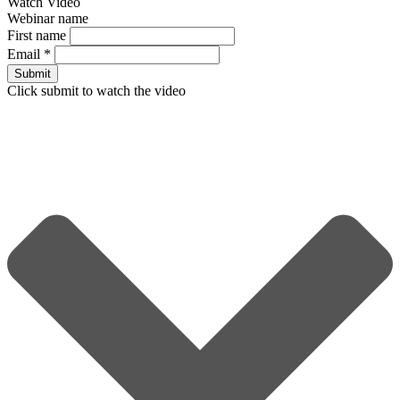
Watch Video
Webinar name
First name
Email
*
Submit
Click submit to watch the video