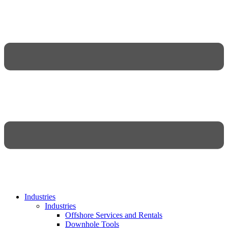
Industries
Industries
Offshore Services and Rentals
Downhole Tools