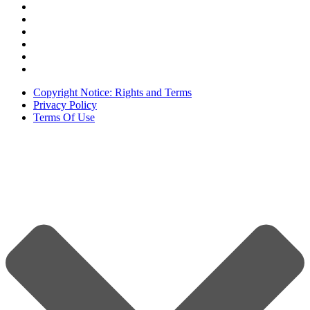
Copyright Notice: Rights and Terms
Privacy Policy
Terms Of Use