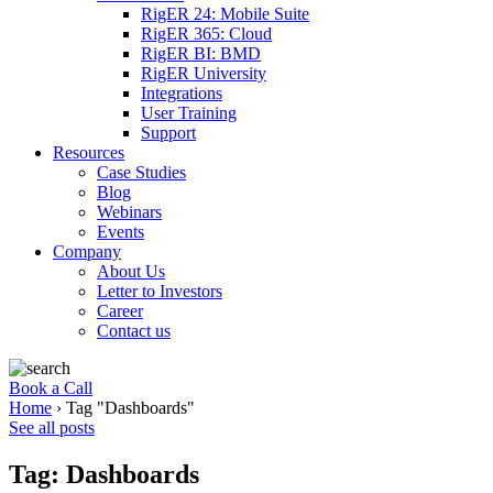
RigER 24: Mobile Suite
RigER 365: Cloud
RigER BI: BMD
RigER University
Integrations
User Training
Support
Resources
Case Studies
Blog
Webinars
Events
Company
About Us
Letter to Investors
Career
Contact us
Book a Call
Home
›
Tag "Dashboards"
See all posts
Tag: Dashboards