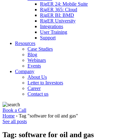
RigER 24: Mobile Suite
RigER 365: Cloud
RigER BI: BMD
RigER University
Integrations
User Training
Support
Resources
Case Studies
Blog
Webinars
Events
Company
About Us
Letter to Investors
Career
Contact us
Book a Call
Home
›
Tag "software for oil and gas"
See all posts
Tag: software for oil and gas