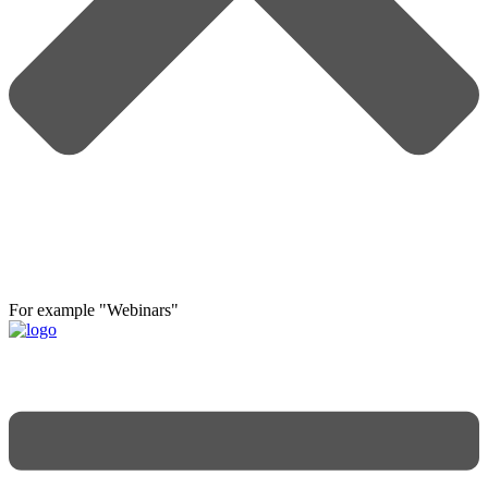
For example "Webinars"