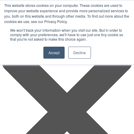
This website stores cookies on your computer. These cookies are used to
improve your website experience and provide more personalized services to
you, both on this website and through other media. To find out more about the
cookies we use, see our Privacy Policy.
We won't track your information when you visit our site. But in order to
comply with your preferences, we'll have to use just one tiny cookie so
that you're not asked to make this choice again.
Accept
Decline