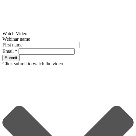
Watch Video
Webinar name
First name
Email
*
Submit
Click submit to watch the video