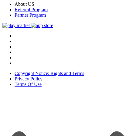
About US
Referral Program
Partner Program
Copyright Notice: Rights and Terms
Privacy Policy
Terms Of Use