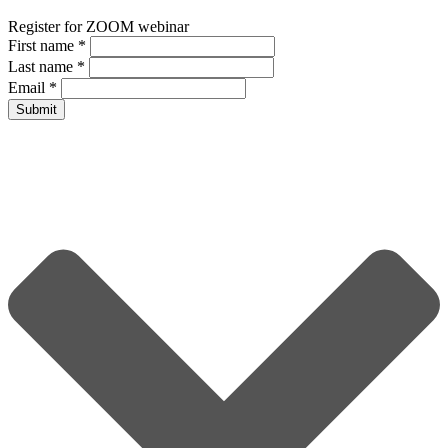
Register for ZOOM webinar
First name
*
Last name
*
Email
*
Submit