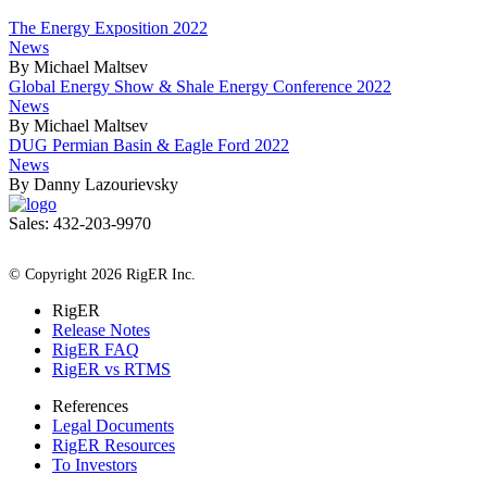
The Energy Exposition 2022
News
By Michael Maltsev
Global Energy Show & Shale Energy Conference 2022
News
By Michael Maltsev
DUG Permian Basin & Eagle Ford 2022
News
By Danny Lazourievsky
Sales: 432-203-9970
All Rights Reserved
© Copyright 2026 RigER Inc.
RigER
Release Notes
RigER FAQ
RigER vs RTMS
References
Legal Documents
RigER Resources
To Investors