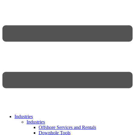
Industries
Industries
Offshore Services and Rentals
Downhole Tools