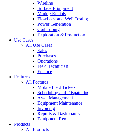
Wireline
Surface Equipment
Mining Rentals
Flowback and Well Testing
Power Generation
Coil Tubing
Exploration & Production
Use Cases
All Use Cases
Sales
Purchases
Operations
Field Technician
Finance
Features
All Features
Mobile Field Tickets
Scheduling and Dispatching
Asset Management
Equipment Maintenance
Invoicing
Reports & Dashboards
Equipment Rental
Products
All Products