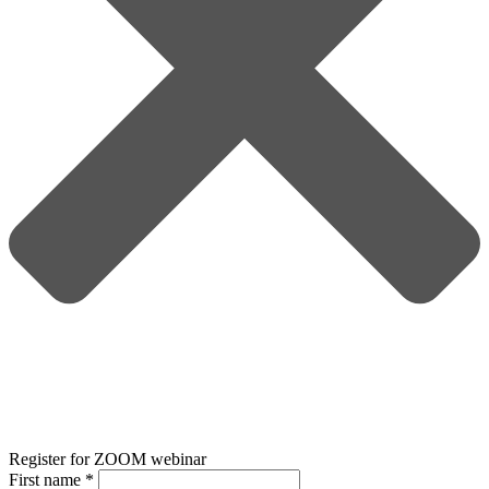
Register for ZOOM webinar
First name
*