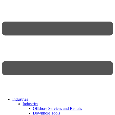
Industries
Industries
Offshore Services and Rentals
Downhole Tools