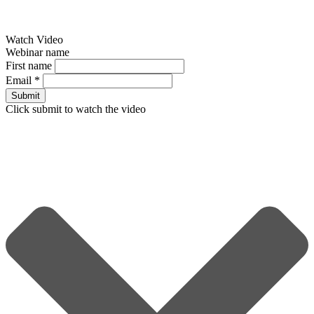
Watch Video
Webinar name
First name
Email
*
Submit
Click submit to watch the video