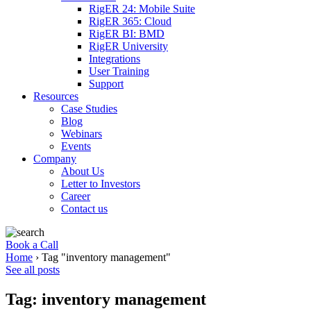
RigER 24: Mobile Suite
RigER 365: Cloud
RigER BI: BMD
RigER University
Integrations
User Training
Support
Resources
Case Studies
Blog
Webinars
Events
Company
About Us
Letter to Investors
Career
Contact us
Book a Call
Home
›
Tag "inventory management"
See all posts
Tag: inventory management