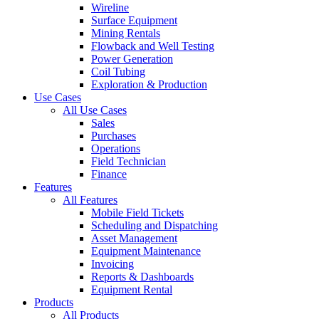
Wireline
Surface Equipment
Mining Rentals
Flowback and Well Testing
Power Generation
Coil Tubing
Exploration & Production
Use Cases
All Use Cases
Sales
Purchases
Operations
Field Technician
Finance
Features
All Features
Mobile Field Tickets
Scheduling and Dispatching
Asset Management
Equipment Maintenance
Invoicing
Reports & Dashboards
Equipment Rental
Products
All Products