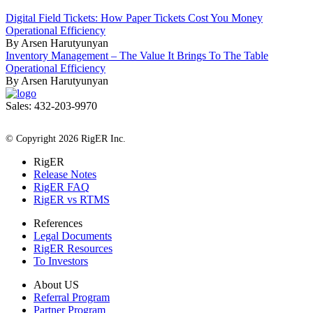
Digital Field Tickets: How Paper Tickets Cost You Money
Operational Efficiency
By Arsen Harutyunyan
Inventory Management – The Value It Brings To The Table
Operational Efficiency
By Arsen Harutyunyan
Sales: 432-203-9970
All Rights Reserved
© Copyright 2026 RigER Inc.
RigER
Release Notes
RigER FAQ
RigER vs RTMS
References
Legal Documents
RigER Resources
To Investors
About US
Referral Program
Partner Program