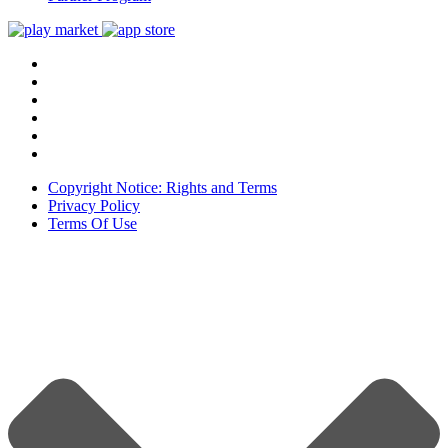
Copyright Notice: Rights and Terms
Privacy Policy
Terms Of Use