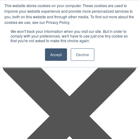
This website stores cookies on your computer. These cookies are used to
improve your website experience and provide more personalized services to
you, both on this website and through other media. To find out more about the
cookies we use, see our Privacy Policy.
We won't track your information when you visit our site. But in order to
comply with your preferences, we'll have to use just one tiny cookie so
that you're not asked to make this choice again.
Accept
Decline