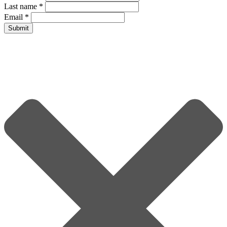
Last name
*
Email
*
Submit