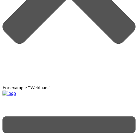
For example "Webinars"